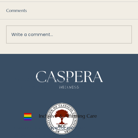
Comments
Write a comment...
What is Internal Family Systems (IFS)? An
Introduction to Parts Work
Phone:
(604)-833-0897
Email:
hello@casperawellness.com
Inclusive & Affirming Care
A welcoming space for people of
all identities and expressions.