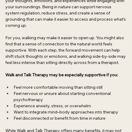
your thoughts, emotions, and experiences while engaging with 
your surroundings. Being in nature can support nervous 
system regulation, reduce stress, and create a sense of 
grounding that can make it easier to access and process what’s 
coming up. 
For you, walking may make it easier to open up. You might also 
find that a sense of connection to the natural world feels 
supportive. With each step, the forward movement can help 
shift stuck thoughts or emotions, and walking side-by-side may 
feel less intense than sitting directly across from a therapist. 
Walk and Talk Therapy may be especially supportive if you:
Feel more comfortable moving than sitting still  
Feel nervous or unsure about starting conventional 
psychotherapy  
Experience anxiety, stress, or overwhelm  
Want to integrate mind–body approaches into therapy  
Feel disconnected or benefit from time in nature 
While Walk and Talk Therapy offers many benefits, it may not 