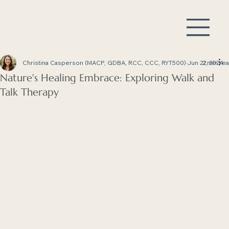
Christina Casperson (MACP, GDBA, RCC, CCC, RYT500)
Jun 22, 2024
2 min re
Nature's Healing Embrace: Exploring Walk and
Talk Therapy