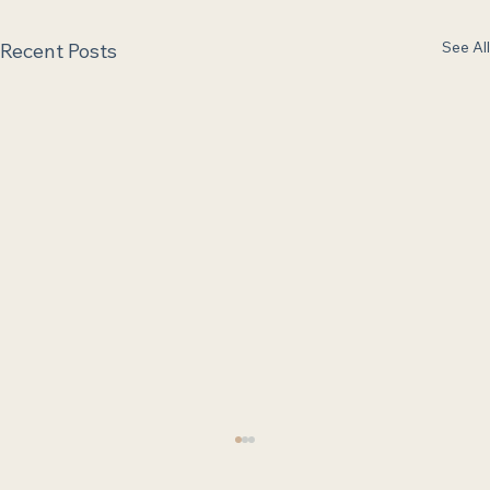
See All
Recent Posts