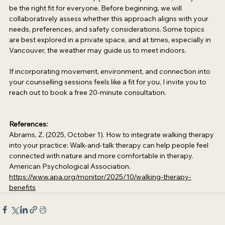
be the right fit for everyone. Before beginning, we will 
collaboratively assess whether this approach aligns with your 
needs, preferences, and safety considerations. Some topics 
are best explored in a private space, and at times, especially in 
Vancouver, the weather may guide us to meet indoors. 
If incorporating movement, environment, and connection into 
your counselling sessions feels like a fit for you, I invite you to 
reach out to book a free 20-minute consultation. 
References: 
Abrams, Z. (2025, October 1). How to integrate walking therapy 
into your practice: Walk-and-talk therapy can help people feel 
connected with nature and more comfortable in therapy. 
American Psychological Association. 
https://www.apa.org/monitor/2025/10/walking-therapy-
benefits