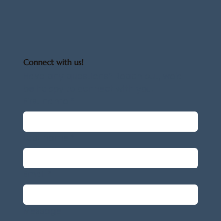
Connect with us!
Have any questions? Reach out, we'd 
be happy to connect with you.
First name
*
Last name
*
Email
*
Message