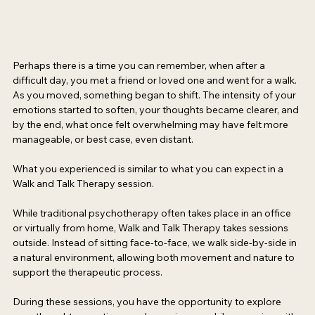
Perhaps there is a time you can remember, when after a 
difficult day, you met a friend or loved one and went for a walk. 
As you moved, something began to shift. The intensity of your 
emotions started to soften, your thoughts became clearer, and 
by the end, what once felt overwhelming may have felt more 
manageable, or best case, even distant. 
What you experienced is similar to what you can expect in a 
Walk and Talk Therapy session.  
While traditional psychotherapy often takes place in an office 
or virtually from home, Walk and Talk Therapy takes sessions 
outside. Instead of sitting face-to-face, we walk side-by-side in 
a natural environment, allowing both movement and nature to 
support the therapeutic process. 
During these sessions, you have the opportunity to explore 