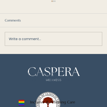
Comments
Write a comment...
Why We Self-Sabotage: Understanding
the Managers, Firefighters, and Exiles
Within
Phone:
(604)-833-0897
Email:
hello@casperawellness.com
Inclusive & Affirming Care