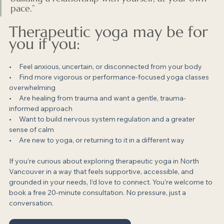
pace.”
Therapeutic yoga may be for 
you if you:
•     Feel anxious, uncertain, or disconnected from your body
•     Find more vigorous or performance-focused yoga classes 
overwhelming
•     Are healing from trauma and want a gentle, trauma-
informed approach
•     Want to build nervous system regulation and a greater 
sense of calm
•     Are new to yoga, or returning to it in a different way
If you’re curious about exploring therapeutic yoga in North 
Vancouver in a way that feels supportive, accessible, and 
grounded in your needs, I’d love to connect. You’re welcome to 
book a free 20-minute consultation. No pressure, just a 
conversation.