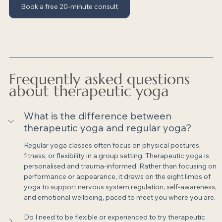
Book a free 20-minute consult
Frequently asked questions 
about therapeutic yoga
What is the difference between 
therapeutic yoga and regular yoga?
Regular yoga classes often focus on physical postures, 
fitness, or flexibility in a group setting. Therapeutic yoga is 
personalised and trauma-informed. Rather than focusing on 
performance or appearance, it draws on the eight limbs of 
yoga to support nervous system regulation, self-awareness, 
and emotional wellbeing, paced to meet you where you are.
Do I need to be flexible or experienced to try therapeutic 