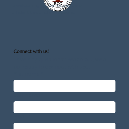
A welcoming space for people of
all identities and expressions.
Connect with us!
Have any questions? Reach out, we'd 
be happy to connect with you.
First name
*
Last name
*
Email
*