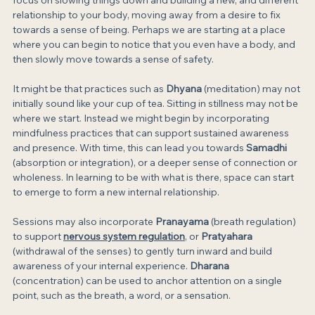
focus on slowing things down and building a new, and different 
relationship to your body, moving away from a desire to fix 
towards a sense of being. Perhaps we are starting at a place 
where you can begin to notice that you even have a body, and 
then slowly move towards a sense of safety.
It might be that practices such as 
Dhyana
 (meditation) may not 
initially sound like your cup of tea. Sitting in stillness may not be 
where we start. Instead we might begin by incorporating 
mindfulness practices that can support sustained awareness 
and presence. With time, this can lead you towards 
Samadhi
(absorption or integration), or a deeper sense of connection or 
wholeness. In learning to be with what is there, space can start 
to emerge to form a new internal relationship.
Sessions may also incorporate 
Pranayama
 (breath regulation) 
to support 
nervous system regulation
, or 
Pratyahara
(withdrawal of the senses) to gently turn inward and build 
awareness of your internal experience. 
Dharana
(concentration) can be used to anchor attention on a single 
point, such as the breath, a word, or a sensation.