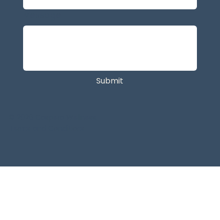
Message
Submit
© 2026 Caspera Wellness.
Terms and Conditions