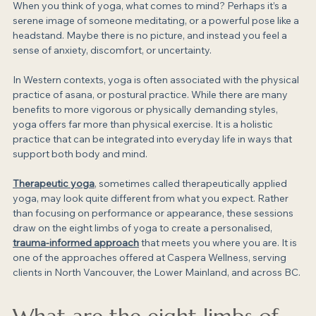
When you think of yoga, what comes to mind? Perhaps it’s a 
serene image of someone meditating, or a powerful pose like a 
headstand. Maybe there is no picture, and instead you feel a 
sense of anxiety, discomfort, or uncertainty.
In Western contexts, yoga is often associated with the physical 
practice of asana, or postural practice. While there are many 
benefits to more vigorous or physically demanding styles, 
yoga offers far more than physical exercise. It is a holistic 
practice that can be integrated into everyday life in ways that 
support both body and mind.
Therapeutic yoga
, sometimes called therapeutically applied 
yoga, may look quite different from what you expect. Rather 
than focusing on performance or appearance, these sessions 
draw on the eight limbs of yoga to create a personalised,
trauma-informed approach
 that meets you where you are. It is 
one of the approaches offered at Caspera Wellness, serving 
clients in North Vancouver, the Lower Mainland, and across BC.