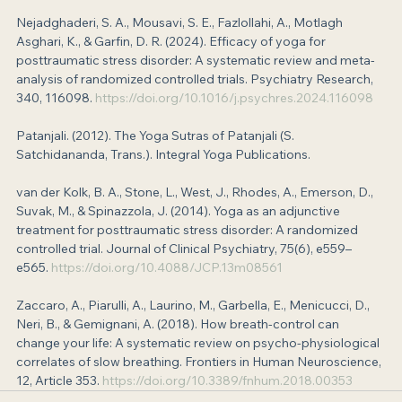
Nejadghaderi, S. A., Mousavi, S. E., Fazlollahi, A., Motlagh 
Asghari, K., & Garfin, D. R. (2024). Efficacy of yoga for 
posttraumatic stress disorder: A systematic review and meta-
analysis of randomized controlled trials. Psychiatry Research, 
340, 116098. 
https://doi.org/10.1016/j.psychres.2024.116098
Patanjali. (2012). The Yoga Sutras of Patanjali (S. 
Satchidananda, Trans.). Integral Yoga Publications.
van der Kolk, B. A., Stone, L., West, J., Rhodes, A., Emerson, D., 
Suvak, M., & Spinazzola, J. (2014). Yoga as an adjunctive 
treatment for posttraumatic stress disorder: A randomized 
controlled trial. Journal of Clinical Psychiatry, 75(6), e559–
e565. 
https://doi.org/10.4088/JCP.13m08561
Zaccaro, A., Piarulli, A., Laurino, M., Garbella, E., Menicucci, D., 
Neri, B., & Gemignani, A. (2018). How breath-control can 
change your life: A systematic review on psycho-physiological 
correlates of slow breathing. Frontiers in Human Neuroscience, 
12, Article 353. 
https://doi.org/10.3389/fnhum.2018.00353