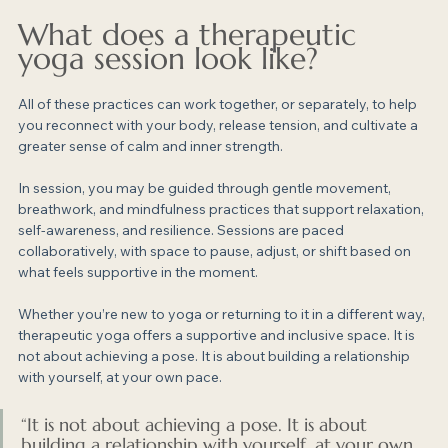
What does a therapeutic 
yoga session look like?
All of these practices can work together, or separately, to help 
you reconnect with your body, release tension, and cultivate a 
greater sense of calm and inner strength.
In session, you may be guided through gentle movement, 
breathwork, and mindfulness practices that support relaxation, 
self-awareness, and resilience. Sessions are paced 
collaboratively, with space to pause, adjust, or shift based on 
what feels supportive in the moment.
Whether you’re new to yoga or returning to it in a different way, 
therapeutic yoga offers a supportive and inclusive space. It is 
not about achieving a pose. It is about building a relationship 
with yourself, at your own pace.
“It is not about achieving a pose. It is about 
building a relationship with yourself, at your own 