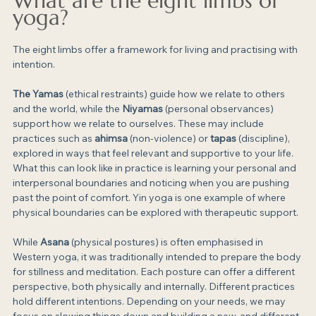
What are the eight limbs of 
yoga?
The eight limbs offer a framework for living and practising with 
intention.
The Yamas
 (ethical restraints) guide how we relate to others 
and the world, while the 
Niyamas
 (personal observances) 
support how we relate to ourselves. These may include 
practices such as 
ahimsa
 (non-violence) or 
tapas
 (discipline), 
explored in ways that feel relevant and supportive to your life. 
What this can look like in practice is learning your personal and 
interpersonal boundaries and noticing when you are pushing 
past the point of comfort. Yin yoga is one example of where 
physical boundaries can be explored with therapeutic support.
While 
Asana
 (physical postures) is often emphasised in 
Western yoga, it was traditionally intended to prepare the body 
for stillness and meditation. Each posture can offer a different 
perspective, both physically and internally. Different practices 
hold different intentions. Depending on your needs, we may 