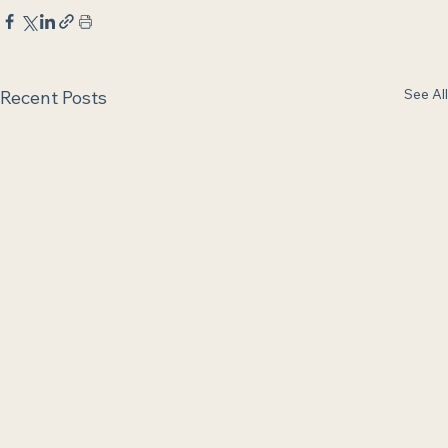
See All
Recent Posts