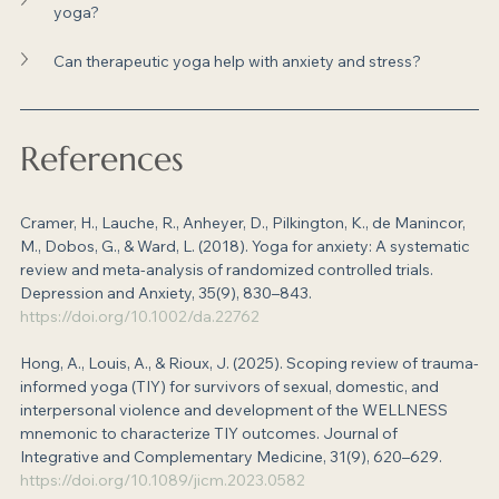
yoga?
Can therapeutic yoga help with anxiety and stress?
References
Cramer, H., Lauche, R., Anheyer, D., Pilkington, K., de Manincor, 
M., Dobos, G., & Ward, L. (2018). Yoga for anxiety: A systematic 
review and meta-analysis of randomized controlled trials. 
Depression and Anxiety, 35(9), 830–843. 
https://doi.org/10.1002/da.22762
Hong, A., Louis, A., & Rioux, J. (2025). Scoping review of trauma-
informed yoga (TIY) for survivors of sexual, domestic, and 
interpersonal violence and development of the WELLNESS 
mnemonic to characterize TIY outcomes. Journal of 
Integrative and Complementary Medicine, 31(9), 620–629. 
https://doi.org/10.1089/jicm.2023.0582