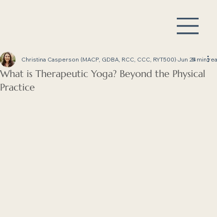
Christina Casperson (MACP, GDBA, RCC, CCC, RYT500)
Jun 24
5 min re
What is Therapeutic Yoga? Beyond the Physical
Practice