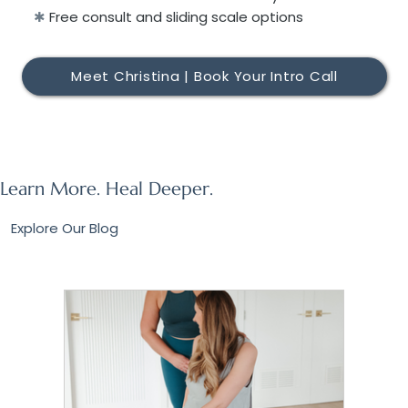
✱
Free consult and sliding scale options
Meet Christina | Book Your Intro Call
Learn More. Heal Deeper.
Explore Our Blog