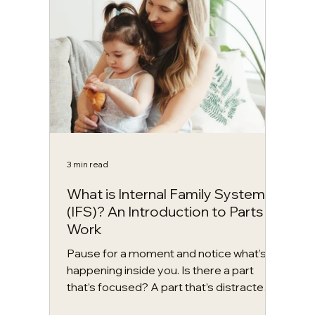
are many benefits to more vigorous or
physically demanding styles, yoga offers
far more than physical exercise. It is a
holistic practi
3 min read
What is Internal Family Systems
(IFS)? An Introduction to Parts
Work
Pause for a moment and notice what’s
happening inside you. Is there a part
that’s focused? A part that’s distracted?
Maybe one that’s already judging what