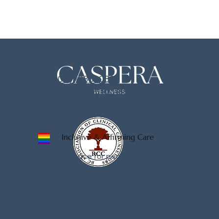
Phone:
(604)-833-0897
Email:
hello@casperawellness.com
Inclusive & Affirming Care
A welcoming space for people of
all identities and expressions.