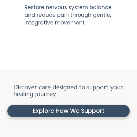
Restore nervous system balance
and reduce pain through gentle,
integrative movement.
Discover care designed to support your
healing journey
Explore How We Support