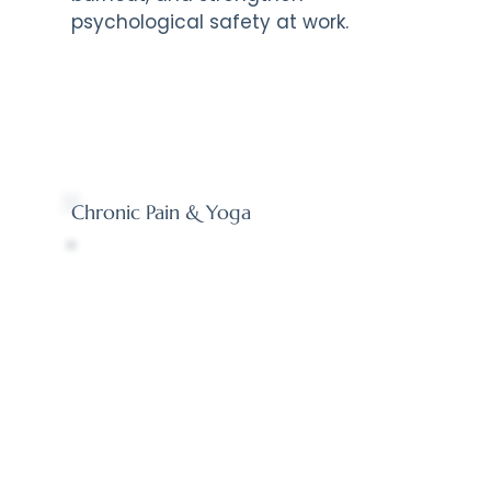
psychological safety at work.
Chronic Pain & Yoga