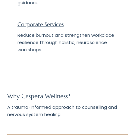
guidance.
Corporate Services
Reduce burnout and strengthen workplace
resilience through holistic, neuroscience
workshops.
Why Caspera Wellness?
A trauma-informed approach to counselling and
nervous system healing.