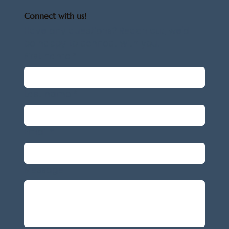
Connect with us!
Have any questions? Reach out, we'd 
be happy to connect with you.
First name
*
Last name
*
Email
*
Message