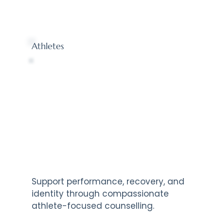
Athletes
Support performance, recovery, and
identity through compassionate
athlete-focused counselling.