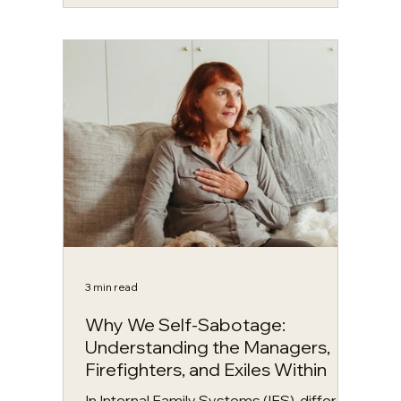
you’re about to read? If so, you’re
already beginning to see what Internal
Family Systems (IFS) is all about. What is
IFS therapy? IFS therapy, developed by
Richard Schwartz, is a counselling model
that understands the mind as made up of
different “parts,” each with their own
perspective, emotions, and role. It is one
of th
3 min read
Why We Self-Sabotage:
Understanding the Managers,
Firefighters, and Exiles Within
In Internal Family Systems (IFS), different