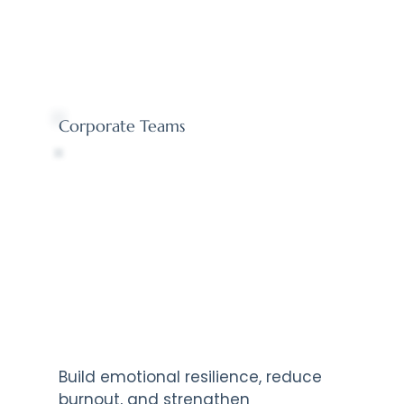
Corporate Teams
Build emotional resilience, reduce
burnout, and strengthen