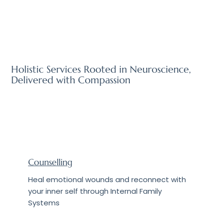
Holistic Services Rooted in Neuroscience,
Delivered with Compassion
Counselling
Heal emotional wounds and reconnect with
your inner self through Internal Family
Systems