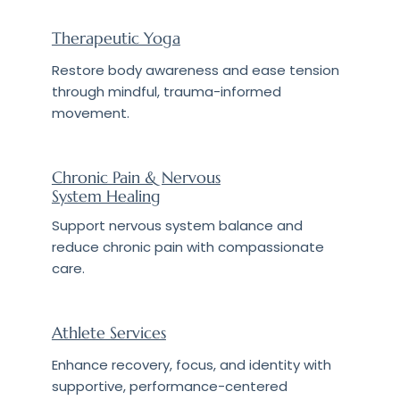
Therapeutic Yoga
Restore body awareness and ease tension
through mindful, trauma-informed
movement.
Chronic Pain & Nervous
System Healing
Support nervous system balance and
reduce chronic pain with compassionate
care.
Athlete Services
Enhance recovery, focus, and identity with
supportive, performance-centered