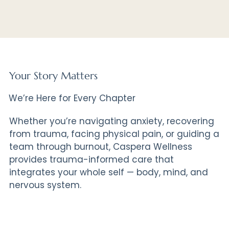
Your Story Matters
We’re Here for Every Chapter
Whether you’re navigating anxiety, recovering
from trauma, facing physical pain, or guiding a
team through burnout, Caspera Wellness
provides trauma-informed care that
integrates your whole self — body, mind, and
nervous system.