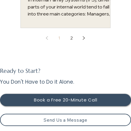
parts of your internal world tend to fall
into three main categories: Managers,
Firefighters, and Exiles. Understanding
these roles can bring clarity to patterns
that might otherwise feel confusing or
1
2
frustrating. Beneath these parts,
however, lies your Self. This is not a part,
but your core essence. Self is a seat of
consciousness characterized by calm,
compassion, and clarity. In a healthy
Ready to Start?
system, the Self acts as a wise leader f
You Don't Have to Do it Alone.
Book a Free 20-Minute Call
Send Us a Message