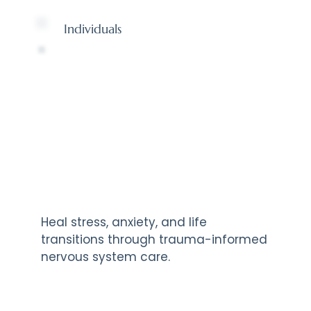
Individuals
Heal stress, anxiety, and life
transitions through trauma-informed
nervous system care.