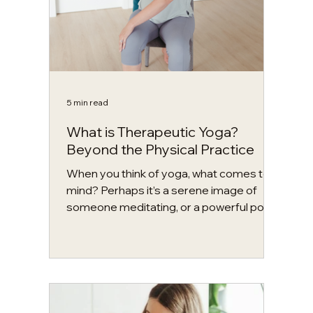
5 min read
What is Therapeutic Yoga?
Beyond the Physical Practice
When you think of yoga, what comes to
mind? Perhaps it’s a serene image of
someone meditating, or a powerful pose
like a headstand. Maybe there is no
picture, and instead you feel a sense of
anxiety, discomfort, or uncertainty. In
Western contexts, yoga is often
associated with the physical practice of
asana, or postural practice. While there