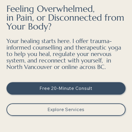
Feeling Overwhelmed,
in Pain, or Disconnected from
Your Body?
Your healing starts here. I offer trauma-
informed counselling and therapeutic yoga
to help you heal, regulate your nervous
system, and reconnect with yourself, in
North Vancouver or online across BC.
Free 20-Minute Consult
Explore Services