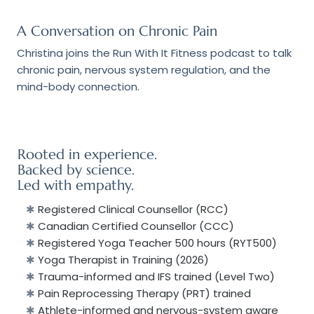
A Conversation on Chronic Pain
Christina joins the
Run With It Fitness
podcast to talk
chronic pain, nervous system regulation, and the
mind-body connection.
Rooted in e
xperience.
Backed by s
cience.
Led with e
mpathy.
✱
Registered Clinical Counsellor (RCC)
✱
Canadian Certified Counsellor (CCC)
✱
Registered Yoga Teacher 500 hours (RYT500)
✱
Yoga Therapist in Training (2026)
✱
Trauma-informed and IFS trained (Level Two)
✱
Pain Reprocessing Therapy (PRT) trained
✱
Athlete-informed and nervous-system aware